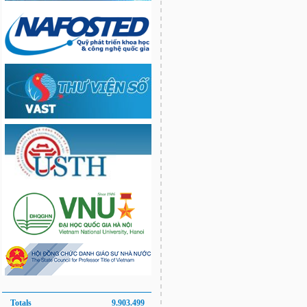
Totals
9.903.499