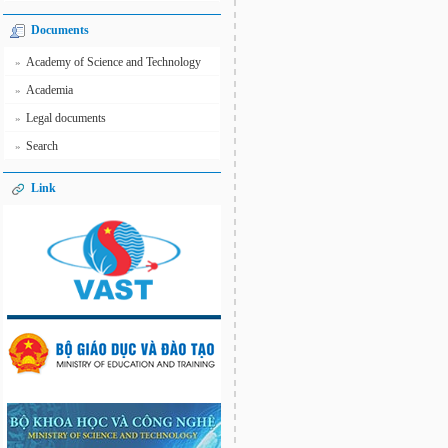
Documents
Academy of Science and Technology
»
Academia
»
Legal documents
»
Search
»
Link