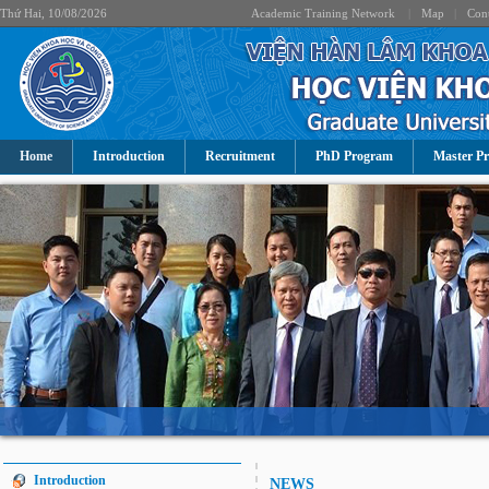
Thứ Hai, 10/08/2026
Academic Training Network
|
Map
|
Cont
Home
Introduction
Recruitment
PhD Program
Master P
Introduction
NEWS