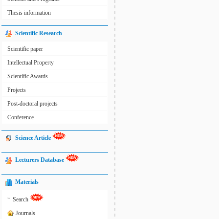
Thesis information
Scientific Research
Scientific paper
Intellectual Property
Scientific Awards
Projects
Post-doctoral projects
Conference
Science Article
Lecturers Database
Materials
»
Search
Journals