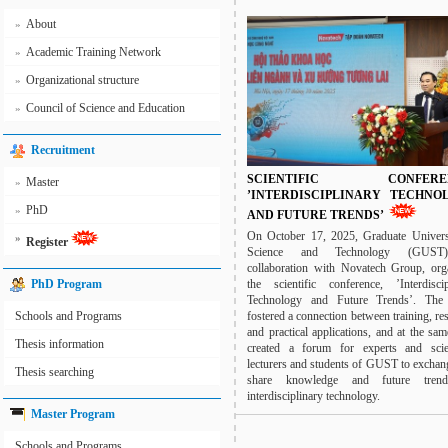
About
»
Academic Training Network
»
Organizational structure
»
Council of Science and Education
»
Recruitment
SCIENTIFIC CONFEREN
Master
»
’INTERDISCIPLINARY TECHNO
PhD
»
AND FUTURE TRENDS’
On October 17, 2025, Graduate Univers
»
Register
Science and Technology (GUST
collaboration with Novatech Group, org
the scientific conference, ’Interdiscip
PhD Program
Technology and Future Trends’. The
fostered a connection between training, re
Schools and Programs
and practical applications, and at the sa
Thesis information
created a forum for experts and scien
lecturers and students of GUST to exchan
Thesis searching
share knowledge and future tren
interdisciplinary technology.
Master Program
Schools and Programs