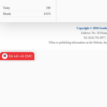
Today
190
Month
8.074
Copyright © 2016 Gradua
Address: No. 18 Hoang 
Tel: 0243.791.9977,
When re-publishing information on the Website, th
Đã kết nối EMC