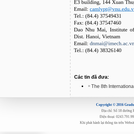
E3 building, 144 Xuan Thu
Email:
camlypt@vnu.edu.v
Tel.: (84.4) 37549431
Fax: (84.4) 37547460
Dao Nhu Mai, Institute o
Dist. Hanoi, Vietnam
Email:
dnmai@imech.ac.v
Tel.: (84.4) 38326140
Các tin đã đưa:
The 8th Internation
Copyright © 2016 Gradua
Địa chỉ: Số 18 đường
Điện thoại: 0243.791.9
Khi phát hành lại thông tin trên Web