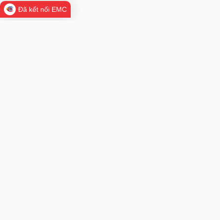
Đã kết nối EMC