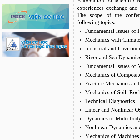
Automation for scientific r
experiences exchange and in
The scope of the confer
following topics:
Fundamental Issues of 
Mechanics with Climat
Industrial and Environ
River and Sea Dynamic
Fundamental Issues of 
Mechanics of Composite
Fracture Mechanics and
Mechanics of Soil, Ro
Technical Diagnostics
Linear and Nonlinear Os
Dynamics of Multi-bod
Nonlinear Dynamics an
Mechanics of Machines