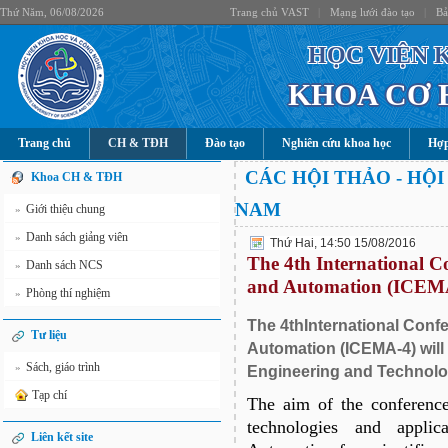
Thứ Năm, 06/08/2026
Trang chủ VAST
|
Mạng lưới đào tạo
|
Bả
HỌC VIỆN 
KHOA CƠ 
Trang chủ
CH & TĐH
Đào tạo
Nghiên cứu khoa học
Hợp
CÁC HỘI THẢO - HỘI
Khoa CH & TĐH
NAM
Giới thiệu chung
»
Danh sách giảng viên
»
Thứ Hai, 14:50 15/08/2016
The 4th International C
Danh sách NCS
»
and Automation (ICEM
Phòng thí nghiệm
»
The 4thInternational Con
Tư liệu
Automation (ICEMA-4) will 
Sách, giáo trình
»
Engineering and Technolo
Tạp chí
The aim of the conference
technologies and appli
Liên kết site