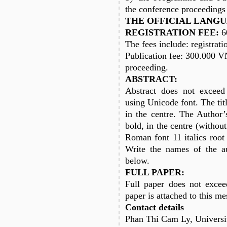
the conference proceedings
THE OFFICIAL LANGU
REGISTRATION FEE:
6
The fees include: registrati
Publication fee: 300.000 
proceeding.
ABSTRACT:
Abstract does not excee
using Unicode font. The ti
in the centre. The Autho
bold, in the centre (withou
Roman font 11 italics root 
Write the names of the a
below.
FULL PAPER:
Full paper does not excee
paper is attached to this me
Contact details
Phan Thi Cam Ly, Universi