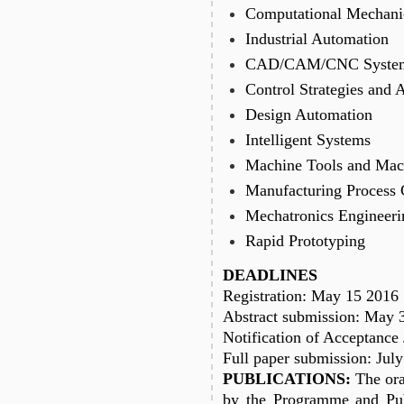
Computational Mechani
Industrial Automation
CAD/CAM/CNC Syste
Control Strategies and 
Design Automation
Intelligent Systems
Machine Tools and Mac
Manufacturing Process 
Mechatronics Engineeri
Rapid Prototyping
DEADLINES
Registration: May 15 2016
Abstract submission: May 
Notification of Acceptance
Full paper submission: Jul
PUBLICATIONS:
The ora
by the Programme and Pub