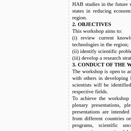
HAB studies in the future 
states in reducing econom
region.
2. OBJECTIVES
This workshop aims to:
(i) review current know
technologies in the region;
(ii) identify scientific pro
(iii) develop a research str
3. CONDUCT OF THE
The workshop is open to any
with others in developing
scientists will be identifi
respective fields.
To achieve the workshop o
plenary presentations, pl
presentations are intend
from different countries o
programs, scientific unc