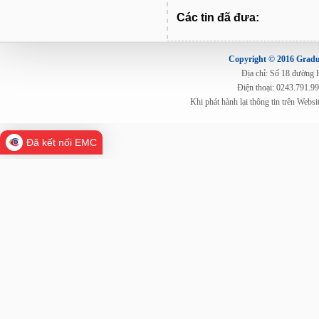
Các tin đã đưa:
Copyright © 2016 Gradua
Địa chỉ: Số 18 đường
Điện thoại: 0243.791.9
Khi phát hành lại thông tin trên Web
Đã kết nối EMC