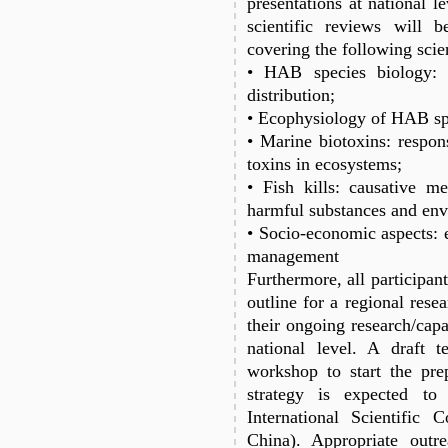
presentations at national le
scientific reviews will 
covering the following scien
• HAB species biology: 
distribution;
• Ecophysiology of HAB sp
• Marine biotoxins: respons
toxins in ecosystems;
• Fish kills: causative m
harmful substances and en
• Socio-economic aspects: 
management
Furthermore, all participan
outline for a regional rese
their ongoing research/capac
national level. A draft 
workshop to start the prep
strategy is expected t
International Scientific
China). Appropriate outre