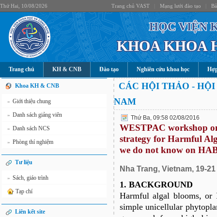
Thứ Hai, 10/08/2026
Trang chủ VAST
|
Mạng lưới đào tạo
|
Bả
HỌC VIỆN 
KHOA KHOA 
Trang chủ
KH & CNB
Đào tạo
Nghiên cứu khoa học
Hợp
CÁC HỘI THẢO - HỘI
Khoa KH & CNB
NAM
Giới thiệu chung
»
Danh sách giảng viên
»
Thứ Ba, 09:58 02/08/2016
WESTPAC workshop on t
Danh sách NCS
»
strategy for Harmful A
Phòng thí nghiệm
»
we do not know on HA
Tư liệu
Nha Trang, Vietnam, 19-2
Sách, giáo trình
»
1. BACKGROUND
Tạp chí
Harmful algal blooms, or
simple unicellular phytopla
Liên kết site