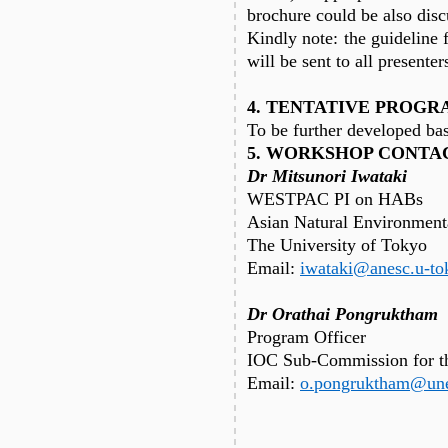
brochure could be also disc
Kindly note: the guideline 
will be sent to all presenter
4. TENTATIVE PROGR
To be further developed bas
5. WORKSHOP CONTA
Dr Mitsunori Iwataki
WESTPAC PI on HABs
Asian Natural Environment
The University of Tokyo
Email:
iwataki@anesc.u-to
Dr Orathai Pongruktham
Program Officer
IOC Sub-Commission for th
Email:
o.pongruktham@une