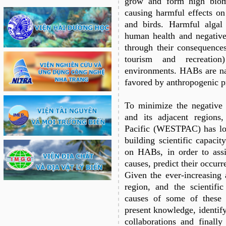
grow and form high biom
causing harmful effects on
and birds. Harmful alga
human health and negative
through their consequences
tourism and recreatio
environments. HABs are na
favored by anthropogenic pr
To minimize the negative
and its adjacent region
Pacific (WESTPAC) has lon
building scientific capacit
on HABs, in order to assi
causes, predict their occurr
Given the ever-increasing 
region, and the scientific
causes of some of these 
present knowledge, identify
collaborations and finally