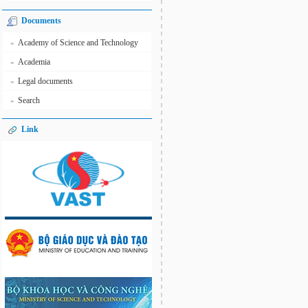
Documents
Academy of Science and Technology
»
Academia
»
Legal documents
»
Search
»
Link