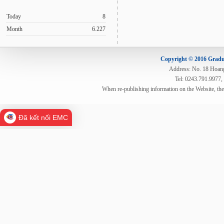
Today
8
Month
6.227
Copyright © 2016 Gradua
Address: No. 18 Hoang 
Tel: 0243.791.9977,
When re-publishing information on the Website, th
Đã kết nối EMC