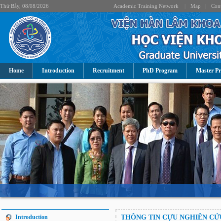
Thứ Bảy, 08/08/2026
Academic Training Network
|
Map
|
Cont
Home
Introduction
Recruitment
PhD Program
Master P
Introduction
THÔNG TIN CỰU NGHIÊN CỨ