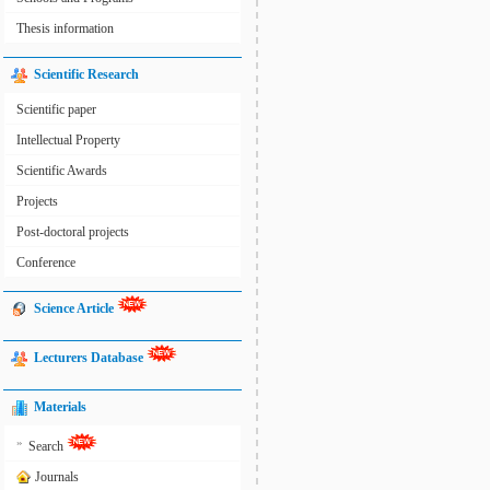
Thesis information
Scientific Research
Scientific paper
Intellectual Property
Scientific Awards
Projects
Post-doctoral projects
Conference
Science Article
Lecturers Database
Materials
»
Search
Journals