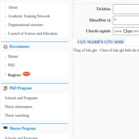
About
»
Từ khóa:
Academic Training Network
»
Khoa/Đơn vị:
Organizational structure
»
Chuyên ngành:
Council of Science and Education
»
CỰU NGHIÊN CỨU SINH
Recruitment
Tổng số
bản ghi - Chọn số bản ghi hiển thị t
Master
»
PhD
»
»
Register
PhD Program
Schools and Programs
Thesis information
Thesis searching
Master Program
Schools and Programs