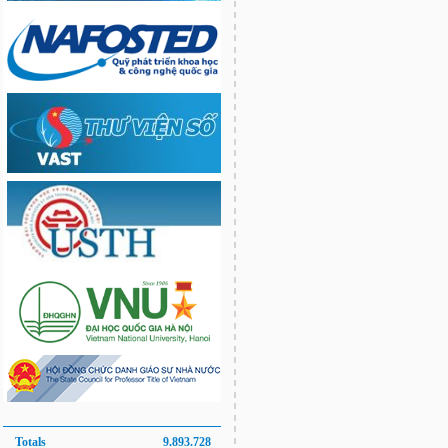
Totals
9.893.728