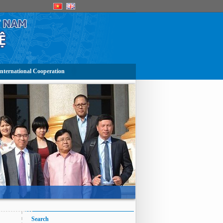
nternational Cooperation
Search