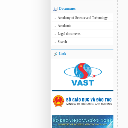
Documents
Academy of Science and Technology
»
Academia
»
Legal documents
»
Search
»
Link