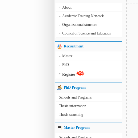
About
»
Academic Training Network
»
Organizational structure
»
Council of Science and Education
»
Recruitment
Master
»
PhD
»
»
Register
PhD Program
Schools and Programs
Thesis information
Thesis searching
Master Program
Schools and Programs