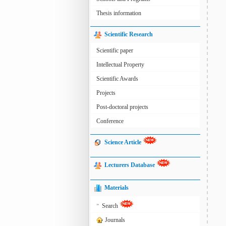
Thesis information
Scientific Research
Scientific paper
Intellectual Property
Scientific Awards
Projects
Post-doctoral projects
Conference
Science Article
Lecturers Database
Materials
»
Search
Journals