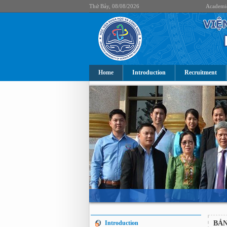
Thứ Bảy, 08/08/2026
Academi
Home
Introduction
Recruitment
Introduction
BẢN