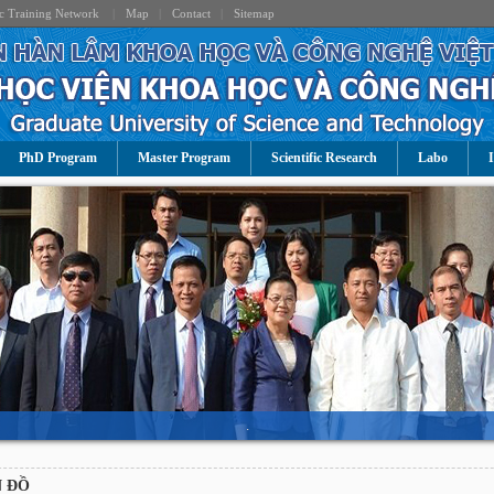
c Training Network
|
Map
|
Contact
|
Sitemap
PhD Program
Master Program
Scientific Research
Labo
I
.
 ĐỒ