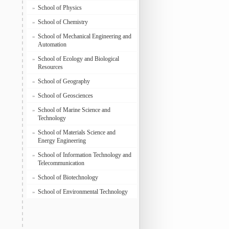
School of Physics
»
School of Chemistry
»
School of Mechanical Engineering and
»
Automation
School of Ecology and Biological
»
Resources
School of Geography
»
School of Geosciences
»
School of Marine Science and
»
Technology
School of Materials Science and
»
Energy Engineering
School of Information Technology and
»
Telecommunication
School of Biotechnology
»
School of Environmental Technology
»