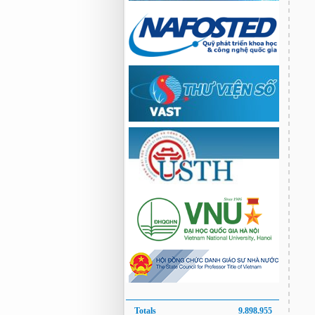
Totals
9.898.955