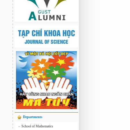
Departments
School of Mathematics
»