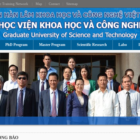
c Training Network
|
Map
|
Contact
|
Sitemap
PhD Program
Master Program
Scientific Research
Labo
I
.
ÔNG BÁO