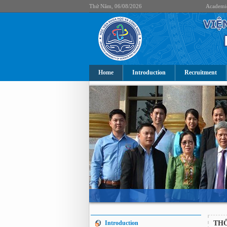
Thứ Năm, 06/08/2026
Academi
Home
Introduction
Recruitment
Introduction
TH