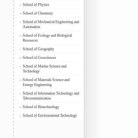
School of Physics
»
School of Chemistry
»
School of Mechanical Engineering and
»
Automation
School of Ecology and Biological
»
Resources
School of Geography
»
School of Geosciences
»
School of Marine Science and
»
Technology
School of Materials Science and
»
Energy Engineering
School of Information Technology and
»
Telecommunication
School of Biotechnology
»
School of Environmental Technology
»