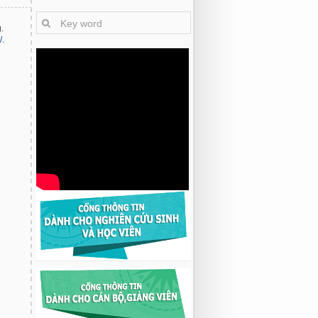
.
/
.