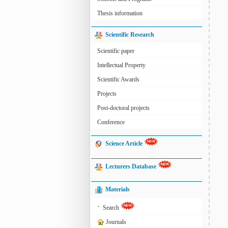
Thesis information
Scientific Research
Scientific paper
Intellectual Property
Scientific Awards
Projects
Post-doctoral projects
Conference
Science Article
Lecturers Database
Materials
»
Search
Journals