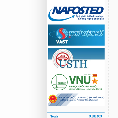
Totals
9.888.959