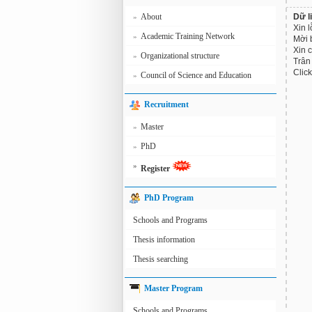
About
Dữ l
»
Xin l
Academic Training Network
»
Mời 
Xin 
Organizational structure
»
Trân 
Clic
Council of Science and Education
»
Recruitment
Master
»
PhD
»
»
Register
PhD Program
Schools and Programs
Thesis information
Thesis searching
Master Program
Schools and Programs