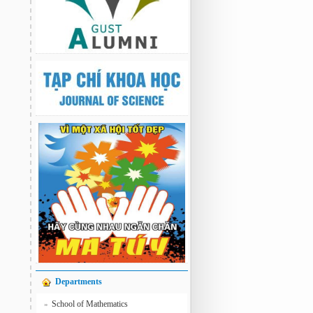
Departments
School of Mathematics
»