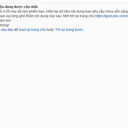
iệu đang được cập nhật
ỗi vì lỗi này đã làm phiền bạn. Hiện tại dữ liệu nội dung bạn yêu cầu chưa sẵn sàng
bạn vui lòng ghé thăm nội dung này sau. Mời trở lại trang chủ
https://gust.edu.vn/en
cám ơn!
trọng!
k
vào đây
để
load lại trang chủ
hoặc
Trở lại trang trước.