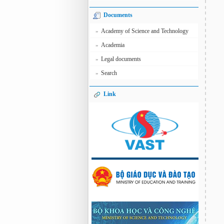
Documents
Academy of Science and Technology
»
Academia
»
Legal documents
»
Search
»
Link