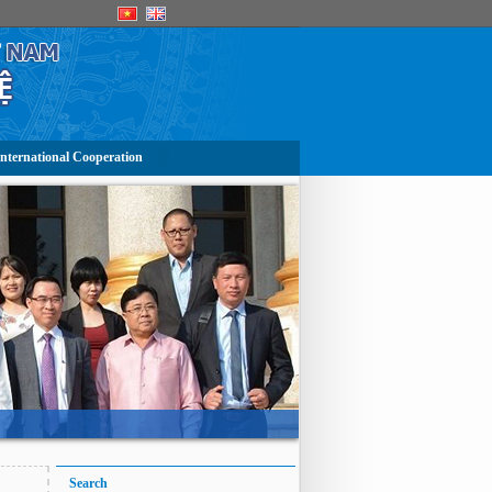
nternational Cooperation
Search