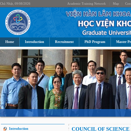
Chủ Nhật, 09/08/2026
Academic Training Network
|
Map
|
Cont
Home
Introduction
Recruitment
PhD Program
Master P
COUNCIL OF SCIENCE
Introduction