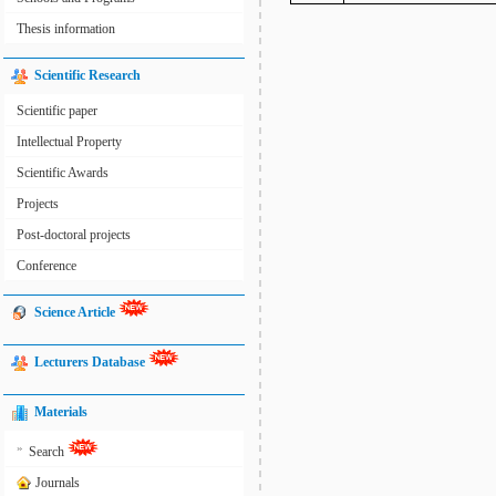
Thesis information
Scientific Research
Scientific paper
Intellectual Property
Scientific Awards
Projects
Post-doctoral projects
Conference
Science Article
Lecturers Database
Materials
»
Search
Journals