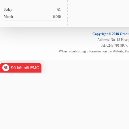
Today
61
Month
6.960
Copyright © 2016 Gradua
Address: No. 18 Hoang 
Tel: 0243.791.9977,
When re-publishing information on the Website, th
Đã kết nối EMC