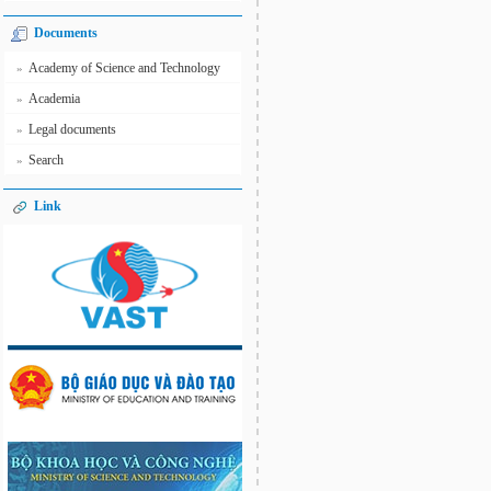
Documents
Academy of Science and Technology
»
Academia
»
Legal documents
»
Search
»
Link