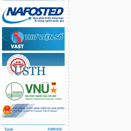
Totals
9.899.056