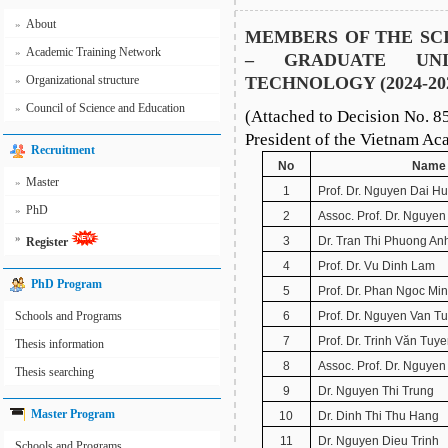
About
»
MEMBERS OF THE SCI
Academic Training Network
»
– GRADUATE UNI
Organizational structure
TECHNOLOGY (2024-20
»
Council of Science and Education
»
(Attached to Decision No. 8
President of the Vietnam A
Recruitment
No
Name
Master
»
1
Prof. Dr. Nguyen Dai H
PhD
»
2
Assoc. Prof. Dr. Nguye
»
3
Dr. Tran Thi Phuong An
Register
4
Prof. Dr. Vu Dinh Lam
PhD Program
5
Prof. Dr. Phan Ngoc Mi
Schools and Programs
6
Prof. Dr. Nguyen Van T
7
Prof. Dr. Trinh Văn Tuy
Thesis information
8
Assoc. Prof. Dr. Nguye
Thesis searching
9
Dr. Nguyen Thi Trung
Master Program
10
Dr. Dinh Thi Thu Hang
11
Dr. Nguyen Dieu Trinh
Schools and Programs