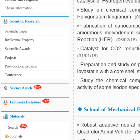
catalyst for Hydrogen evolut
Thesis information
Study on chemical compo
Polygonatum kingianum
(0
Scientific Research
Fabrication of nanocomp
Scientific paper
amorphous molybdenum sulf
Reaction (HER)
(06/02/18)
Intellectual Property
Catalyst for CO2 reduct
Scientific Awards
(31/01/18)
Projects
Preparation and study on p
Post-doctoral projects
lovastatin with a core shell s
Conference
Study the chemical comp
activity of some Isodon spec
Science Article
Lecturers Database
❖
School of Mechanical 
Materials
Robust adaptive neural ne
»
Search
Quadrotor Aerial Vehicle
(0
Journals