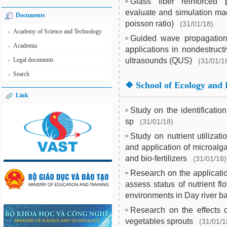
Glass fiber reinforced 
evaluate and simulation mac
Documents
poisson ratio)
(31/01/18)
Academy of Science and Technology
»
Guided wave propagation 
Academia
»
applications in nondestruct
Legal documents
ultrasounds (QUS)
»
(31/01/1
Search
»
❖
School of Ecology and 
Link
Study on the identificati
sp
(31/01/18)
Study on nutrient utilizat
and application of microalg
and bio-fertilizers
(31/01/18)
Research on the applicati
assess status of nutrient f
environments in Day river b
Research on the effects 
vegetables sprouts
(31/01/1