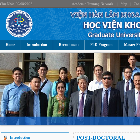
Chủ Nhật, 09/08/2026
Academic Training Network
|
Map
|
Cont
Home
Introduction
Recruitment
PhD Program
Master P
POST-DOCTORAL
Introduction