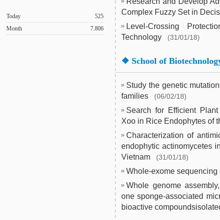
Research and Develop Adv
Complex Fuzzy Set in Deci
Today
525
Level-Crossing Protec
Month
7.806
Technology
(31/01/18)
❖
School of Biotechnolog
Study the genetic mutatio
families
(06/02/18)
Search for Efficient Plan
Xoo in Rice Endophytes of t
Characterization of antim
endophytic actinomycetes 
Vietnam
(31/01/18)
Whole-exome sequencing o
Whole genome assembly, a
one sponge-associated micr
bioactive compoundsisolate