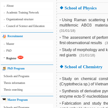
About
»
❖
School of Physics
Academic Training Network
»
Organizational structure
»
Using Raman scattering to
multiferroic ABO3 materi
Council of Science and Education
»
(31/01/18)
Recruitment
The assessment of perform
first observational results
(
Master
»
Study of morphology and k
PhD
»
red giants
(31/01/18)
»
Register
❖
School of Chemistry
PhD Program
Schools and Programs
Study on chemical constit
Thesis information
(Cryptothecia sp.) of Vietna
Thesis searching
Synthesis of derivative pyr
enzyme ecto-5’-nucleotidas
Master Program
Fabrication and study th
Schools and Programs