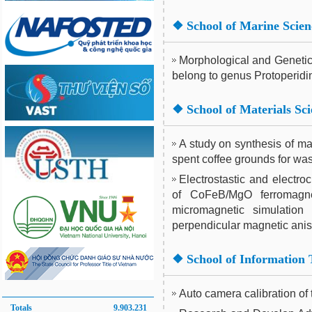
❖
School of Marine Scie
Morphological and Genetic c
belong to genus Protoperid
❖
School of Materials Sc
A study on synthesis of m
spent coffee grounds for wa
Electrostastic and electro
of CoFeB/MgO ferromagnet
micromagnetic simulation 
perpendicular magnetic anis
❖
School of Information
Auto camera calibration of 
Totals
9.903.231