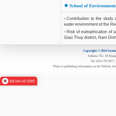
❖
School of Environment
Contribution to the study
water environment of the R
Risk of eutrophication of a
Giao Thuy district, Nam Din
Copyright © 2016 Gradua
Address: No. 18 Hoang 
Tel: 0243.791.9977,
When re-publishing information on the Website, th
Đã kết nối EMC