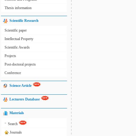
Thesis information
Scientific Research
Scientific paper
Intellectual Property
Scientific Awards
Projects
Post-doctoral projects
Conference
Science Article
Lecturers Database
Materials
»
Search
Journals