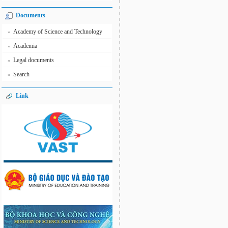
Documents
Academy of Science and Technology
»
Academia
»
Legal documents
»
Search
»
Link