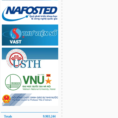
Totals
9.903.244