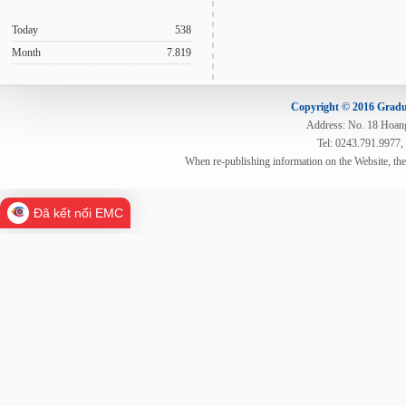
Today
538
Month
7.819
Copyright © 2016 Gradua
Address: No. 18 Hoang 
Tel: 0243.791.9977,
When re-publishing information on the Website, th
Đã kết nối EMC