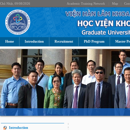
Chủ Nhật, 09/08/2026
Academic Training Network
|
Map
|
Cont
Home
Introduction
Recruitment
PhD Program
Master P
Introduction