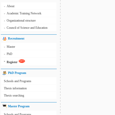
About
»
Academic Training Network
»
Organizational structure
»
Council of Science and Education
»
Recruitment
Master
»
PhD
»
»
Register
PhD Program
Schools and Programs
Thesis information
Thesis searching
Master Program
Schools and Programs