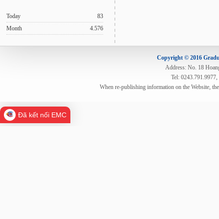
Today
83
Month
4.576
Copyright © 2016 Gradua
Address: No. 18 Hoang 
Tel: 0243.791.9977,
When re-publishing information on the Website, th
Đã kết nối EMC