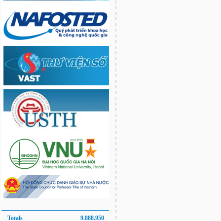
Totals
9.888.950