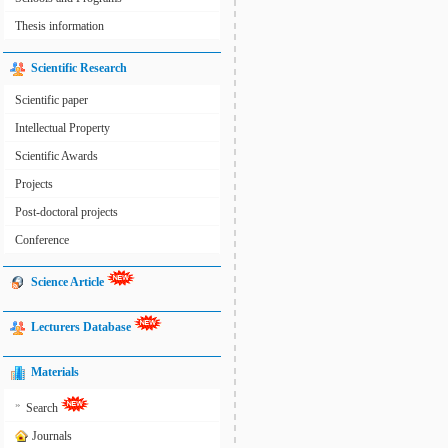
Thesis information
Scientific Research
Scientific paper
Intellectual Property
Scientific Awards
Projects
Post-doctoral projects
Conference
Science Article
Lecturers Database
Materials
»
Search
Journals