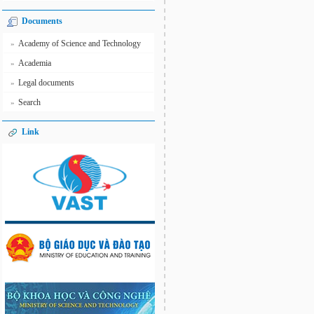
Documents
Academy of Science and Technology
»
Academia
»
Legal documents
»
Search
»
Link