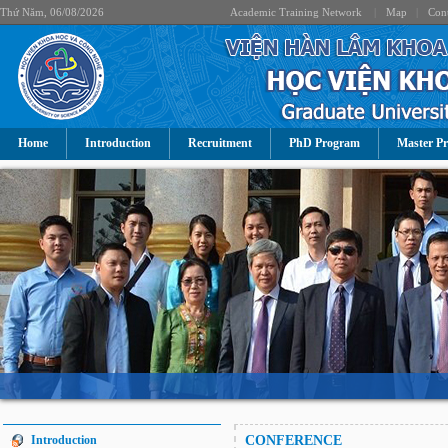
Thứ Năm, 06/08/2026
Academic Training Network
|
Map
|
Cont
Home
Introduction
Recruitment
PhD Program
Master P
Introduction
CONFERENCE