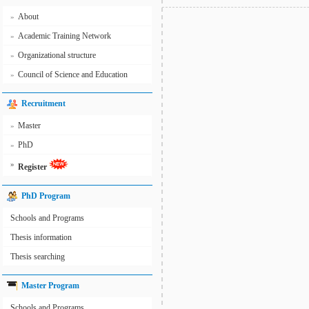
About
»
Academic Training Network
»
Organizational structure
»
Council of Science and Education
»
Recruitment
Master
»
PhD
»
»
Register
PhD Program
Schools and Programs
Thesis information
Thesis searching
Master Program
Schools and Programs