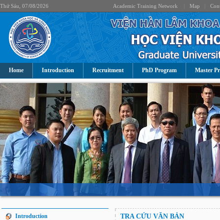
Thứ Sáu, 07/08/2026
Academic Training Network
|
Map
|
Cont
Home
Introduction
Recruitment
PhD Program
Master P
Introduction
TRA CỨU VĂN BẢN