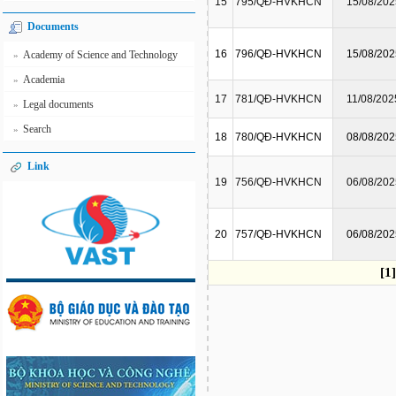
15
795/QĐ-HVKHCN
15/08/202
Documents
16
796/QĐ-HVKHCN
15/08/202
Academy of Science and Technology
»
Academia
»
17
781/QĐ-HVKHCN
11/08/202
Legal documents
»
Search
»
18
780/QĐ-HVKHCN
08/08/202
Link
19
756/QĐ-HVKHCN
06/08/202
20
757/QĐ-HVKHCN
06/08/202
[1]