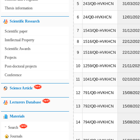
5
243/QĐ-HVKHCN
31/03/202
Thesis information
6
24/QĐ-HVKHCN
12/01/202
Scientific Research
7
1543/QĐ-HVKHCN
31/12/202
Scientific paper
Intellectual Property
8
1516/QĐ-HVKHCN
22/12/202
Scientific Awards
9
1518/QĐ-HVKHCN
22/12/202
Projects
10
1259/QĐ-HVKHCN
21/11/202
Post-doctoral projects
Conference
11
1041/QĐ-HVKHCN
02/10/202
Science Article
12
791/QĐ-HVKHCN
15/08/202
Lecturers Database
13
792/QĐ-HVKHCN
15/08/202
Materials
14
794/QĐ-HVKHCN
15/08/202
»
Search
Journals