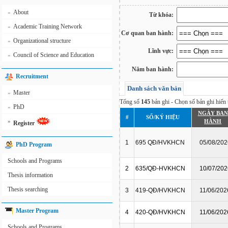
About
»
Từ khóa:
Academic Training Network
»
Cơ quan ban hành:
Organizational structure
»
Lĩnh vực:
Council of Science and Education
»
Năm ban hành:
Recruitment
Danh sách văn bản
Master
»
Tổng số
145
bản ghi - Chọn số bản ghi hiển t
PhD
»
NGÀY BAN
#
SỐ/KÝ HIỆU
»
HÀNH
Register
1
695 QĐ/HVKHCN
05/08/202
PhD Program
Schools and Programs
2
635/QĐ-HVKHCN
10/07/202
Thesis information
Thesis searching
3
419-QĐ/HVKHCN
11/06/202
Master Program
4
420-QĐ/HVKHCN
11/06/202
Schools and Programs