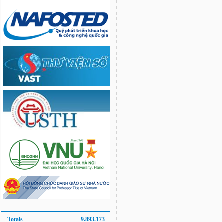
Totals
9.893.173