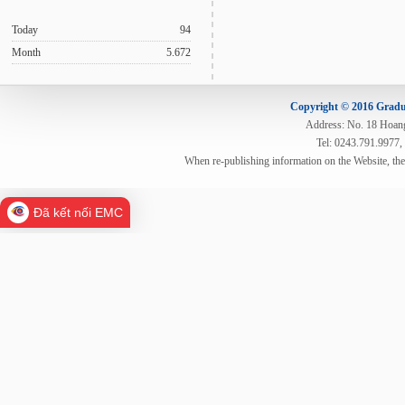
Today
94
Month
5.672
Copyright © 2016 Gradua
Address: No. 18 Hoang 
Tel: 0243.791.9977,
When re-publishing information on the Website, th
Đã kết nối EMC