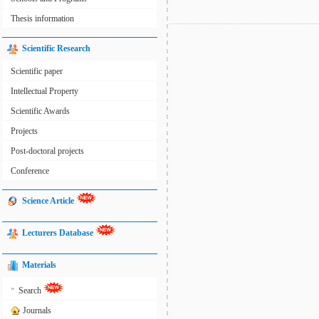
Thesis information
Scientific Research
Scientific paper
Intellectual Property
Scientific Awards
Projects
Post-doctoral projects
Conference
Science Article
Lecturers Database
Materials
»
Search
Journals