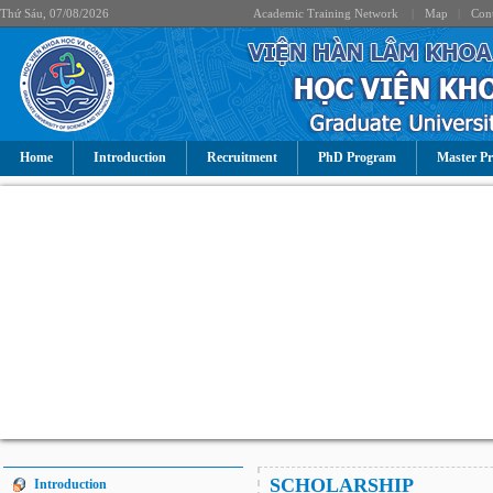
Thứ Sáu, 07/08/2026
Academic Training Network
|
Map
|
Cont
Home
Introduction
Recruitment
PhD Program
Master P
SCHOLARSHIP
Introduction