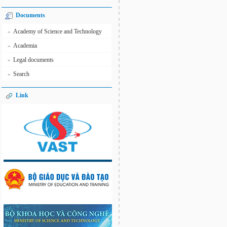
Documents
Academy of Science and Technology
»
Academia
»
Legal documents
»
Search
»
Link