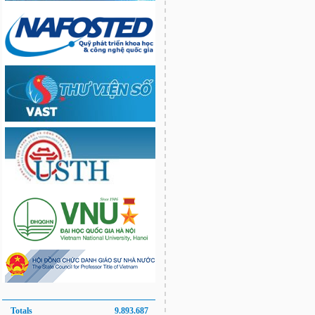
Totals
9.893.687