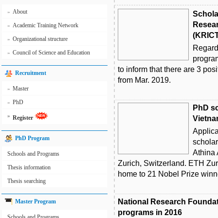
About
»
Schola
Resear
Academic Training Network
»
(KRICT
Organizational structure
»
Regard
Council of Science and Education
»
program
to inform that there are 3 posi
Recruitment
from Mar. 2019.
Master
»
PhD
»
PhD sc
»
Register
Vietna
Applica
PhD Program
scholar
Athina
Schools and Programs
Zurich, Switzerland. ETH Zuri
Thesis information
home to 21 Nobel Prize winne
Thesis searching
National Research Foundat
Master Program
programs in 2016
Schools and Programs