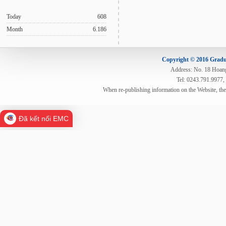
Today
608
Month
6.186
Copyright © 2016 Gradua
Address: No. 18 Hoang 
Tel: 0243.791.9977,
When re-publishing information on the Website, th
Đã kết nối EMC