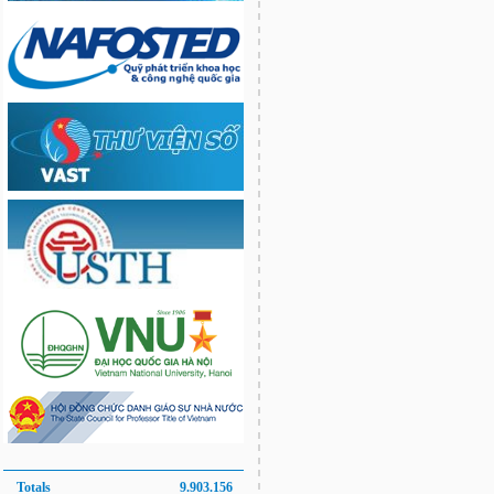
Totals
9.903.156