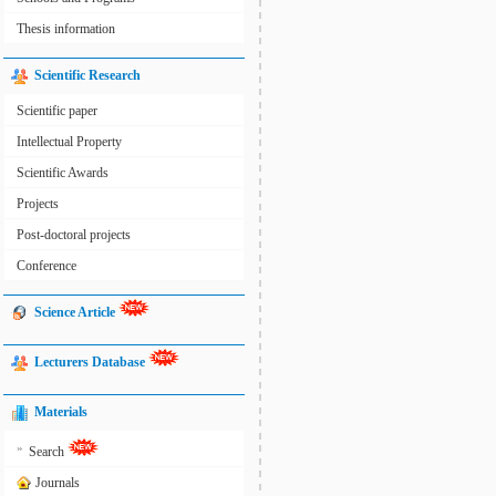
Thesis information
Scientific Research
Scientific paper
Intellectual Property
Scientific Awards
Projects
Post-doctoral projects
Conference
Science Article
Lecturers Database
Materials
»
Search
Journals