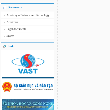
Documents
Academy of Science and Technology
»
Academia
»
Legal documents
»
Search
»
Link