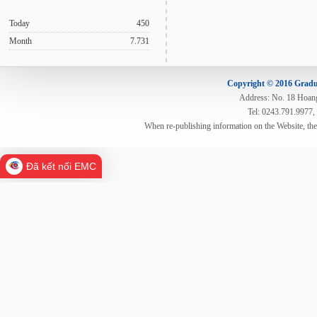
Today
450
Month
7.731
Copyright © 2016 Gradua
Address: No. 18 Hoang 
Tel: 0243.791.9977,
When re-publishing information on the Website, th
Đã kết nối EMC