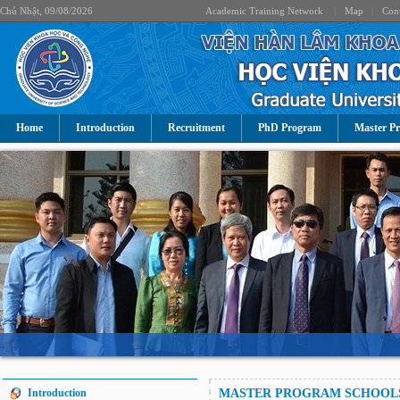
Chủ Nhật, 09/08/2026
Academic Training Network
|
Map
|
Cont
Home
Introduction
Recruitment
PhD Program
Master P
Introduction
MASTER PROGRAM SCHOOL