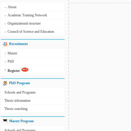
About
»
Academic Training Network
»
Organizational structure
»
Council of Science and Education
»
Recruitment
Master
»
PhD
»
»
Register
PhD Program
Schools and Programs
Thesis information
Thesis searching
Master Program
Schools and Programs