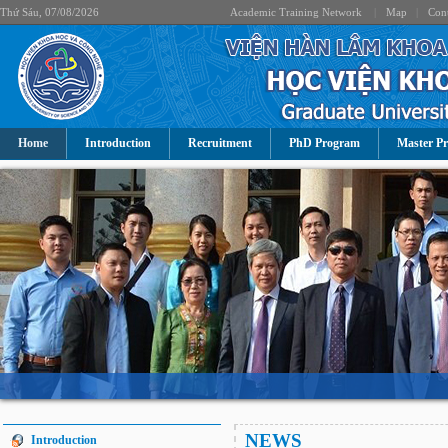
Thứ Sáu, 07/08/2026
Academic Training Network
|
Map
|
Cont
Home
Introduction
Recruitment
PhD Program
Master P
NEWS
Introduction