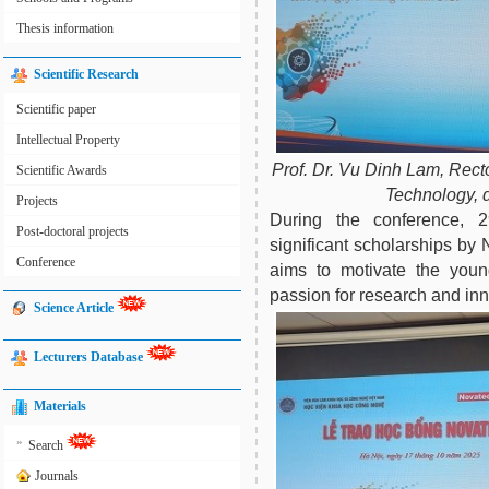
Thesis information
Scientific Research
Scientific paper
Intellectual Property
Prof. Dr. Vu Dinh Lam, Rect
Scientific Awards
Technology, 
Projects
During the conference, 
Post-doctoral projects
significant scholarships b
Conference
aims to motivate the young
passion for research and inno
Science Article
Lecturers Database
Materials
»
Search
Journals