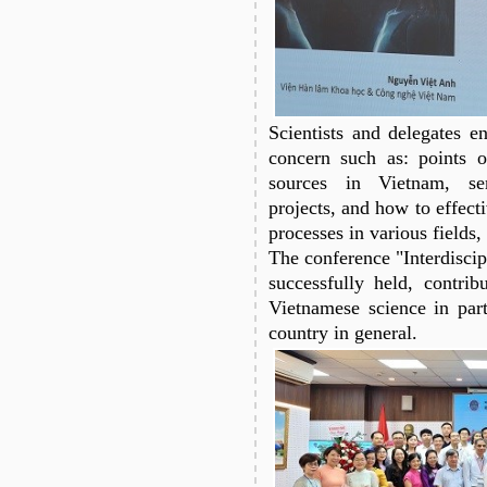
Scientists and delegates en
concern such as: points 
sources in Vietnam, sem
projects, and how to effect
processes in various fields,
The conference "Interdisci
successfully held, contrib
Vietnamese science in part
country in general.