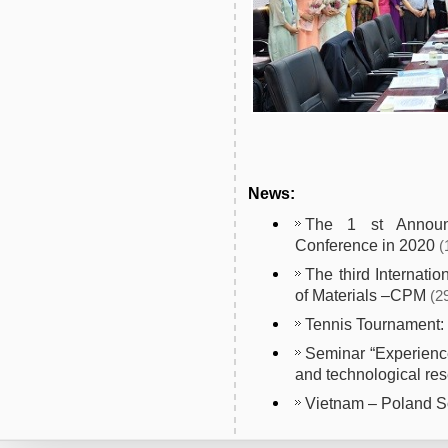
News:
The 1 st Announc
Conference in 2020
(
The third Internati
of Materials –CPM
(2
Tennis Tournament
Seminar “Experience
and technological res
Vietnam – Poland 