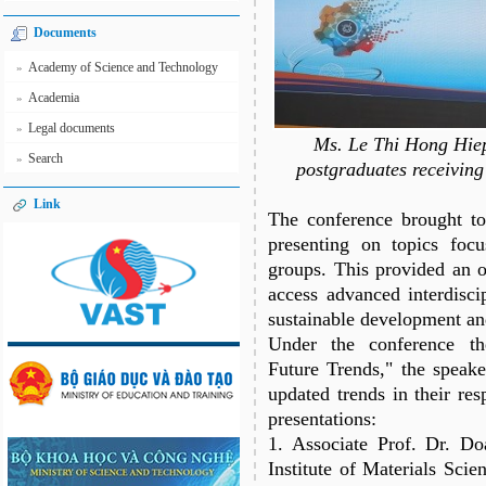
Documents
Academy of Science and Technology
»
Academia
»
Legal documents
»
Ms. Le Thi Hong Hiep,
Search
»
postgraduates receiving
Link
The conference brought to
presenting on topics focu
groups. This provided an o
access advanced interdisci
sustainable development an
Under the conference th
Future Trends," the speake
updated trends in their res
presentations:
1. Associate Prof. Dr. D
Institute of Materials Scie