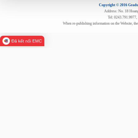
Copyright © 2016 Gradua
Address: No. 18 Hoang 
Tel: 0243.791.9977,
When re-publishing information on the Website, th
Đã kết nối EMC