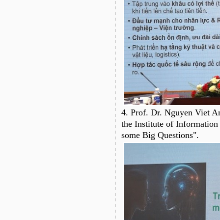
4. Prof. Dr. Nguyen Viet A
the Institute of Information
some Big Questions".