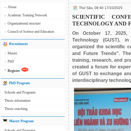
About
»
Thứ Sáu, 08:40 17/10/2025
Academic Training Network
»
SCIENTIFIC CONFE
TECHNOLOGY AND 
Organizational structure
»
Council of Science and Education
»
On October 17, 2025, 
Technology (GUST), in 
Recruitment
organized the scientific 
and Future Trends". The
Master
»
training, research, and pr
PhD
»
created a forum for exper
»
Register
of GUST to exchange and
interdisciplinary technolog
PhD Program
Schools and Programs
Thesis information
Thesis searching
Master Program
Schools and Programs