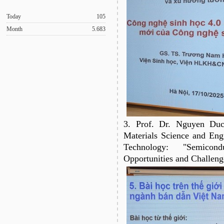
Today
105
Month
5.683
3. Prof. Dr. Nguyen Duc
Materials Science and Eng
Technology: "Semicon
Opportunities and Challeng