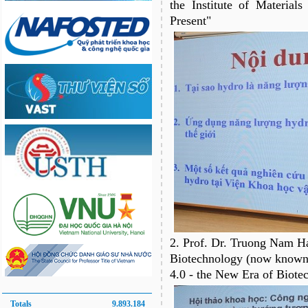
the Institute of Material
Present"
2. Prof. Dr. Truong Nam Hai
Biotechnology (now known a
4.0 - the New Era of Biote
Totals
9.893.184