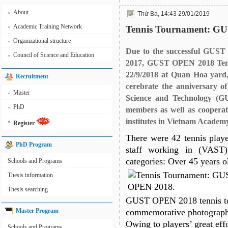
About
»
Thứ Ba, 14:43 29/01/2019
Academic Training Network
»
Tennis Tournament: G
Organizational structure
»
Due to the successful GUST
Council of Science and Education
»
2017, GUST OPEN 2018 Tenn
22/9/2018 at Quan Hoa yard,
Recruitment
cerebrate the anniversary o
Master
»
Science and Technology (G
PhD
»
members as well as cooper
institutes in Vietnam Academ
»
Register
There were 42 tennis play
PhD Program
staff working in (VAST
categories: Over 45 years o
Schools and Programs
Thesis information
Thesis searching
GUST OPEN 2018 tennis t
Master Program
commemorative photographs 
Owing to players’ great ef
Schools and Programs