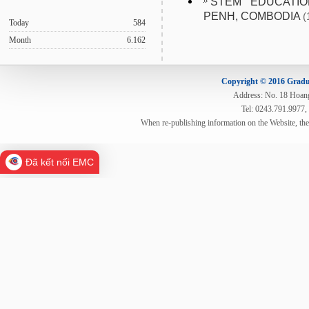
STEM EDUCATI
PENH, COMBODIA
(
Today
584
Month
6.162
Copyright © 2016 Gradua
Address: No. 18 Hoang 
Tel: 0243.791.9977,
When re-publishing information on the Website, th
Đã kết nối EMC