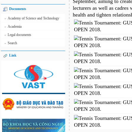
September, aiming to creat
lecturers as well as cadres
Documents
health and tighten relation
Academy of Science and Technology
»
Academia
»
Legal documents
»
Search
»
Link