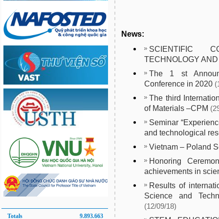
News:
SCIENTIFIC CO
TECHNOLOGY AND
The 1 st Announc
Conference in 2020
(
The third Internati
of Materials –CPM
(2
Seminar “Experience
and technological res
Vietnam – Poland 
Honoring Ceremony
achievements in scien
Results of internat
Science and Techno
(12/09/18)
Totals
9.893.663