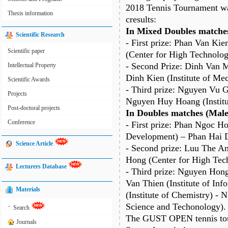
2018 Tennis Tournament was
Thesis information
cresults:
In Mixed Doubles matches
Scientific Research
- First prize: Phan Van Ki
Scientific paper
(Center for High Technolo
- Second Prize: Dinh Van M
Intellectual Property
Dinh Kien (Institute of Mec
Scientific Awards
- Third prize: Nguyen Vu Gi
Projects
Nguyen Huy Hoang (Institu
Post-doctoral projects
In Doubles matches (Male
Conference
- First prize: Phan Ngoc H
Development) – Phan Hai Da
Science Article
- Second prize: Luu The An
Hong (Center for High Tec
Lecturers Database
- Third prize: Nguyen Hon
Van Thien (Institute of In
Materials
(Institute of Chemistry) -
Science and Techonology).
»
Search
The GUST OPEN tennis tour
Journals