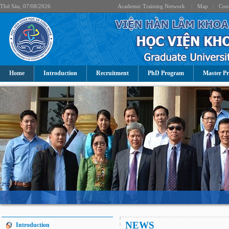
Thứ Sáu, 07/08/2026
Academic Training Network
|
Map
|
Cont
Home
Introduction
Recruitment
PhD Program
Master P
NEWS
Introduction